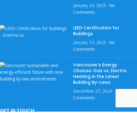
January 24, 2025
No
Comments
LEED Certification for
Buildings
January 13, 2025
No
Comments
Vancouver’s Energy
Choices: Gas vs. Electric
Heating in the Latest
Building By-Laws
December 27, 2024
No
Comments
GET IN TOUCH
If you want to be notified with the latest home rebates, leave your
full name and phone number below.