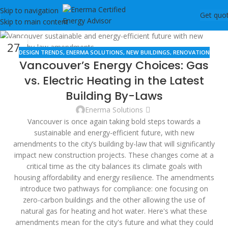
Skip to navigation
Get quo
Skip to main content
27
DESIGN TRENDS
,
ENERMA SOLUTIONS
,
NEW BUILDINGS
,
RENOVATION
DEC
Vancouver’s Energy Choices: Gas
vs. Electric Heating in the Latest
Building By-Laws
Enerma Solutions
Vancouver is once again taking bold steps towards a
sustainable and energy-efficient future, with new
amendments to the city’s building by-law that will significantly
impact new construction projects. These changes come at a
critical time as the city balances its climate goals with
housing affordability and energy resilience. The amendments
introduce two pathways for compliance: one focusing on
zero-carbon buildings and the other allowing the use of
natural gas for heating and hot water. Here's what these
amendments mean for the city's future and what they could