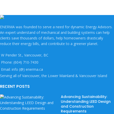
ENERMA was founded to serve a need for dynamic Energy Advisors.
An expert understand of mechanical and building systems can help
clients save thousands of dollars, help homeowners drastically
reduce their energy bills, and contribute to a greener planet.
W Pender St., Vancouver, BC
Phone: (604) 710-7430
Email: info (@) enerma.ca
Serving all of Vancouver, the Lower Mainland & Vancouver Island
RECENT POSTS
Advancing Sustainability:
Understanding LEED Design
and Construction
Requirements