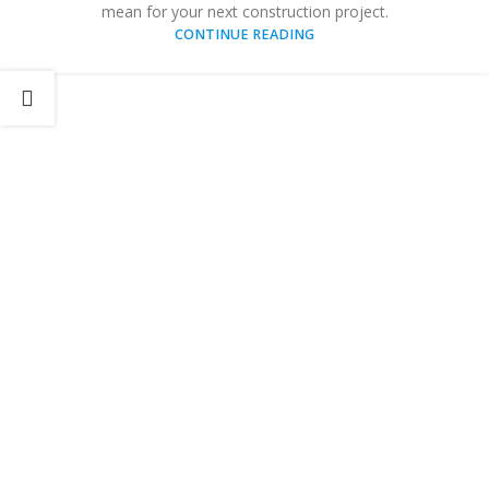
mean for your next construction project.
CONTINUE READING