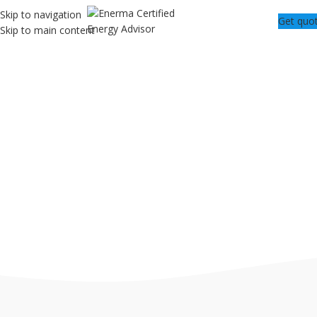
Skip to navigation
Get quo
Skip to main content