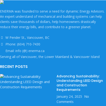
ENERMA was founded to serve a need for dynamic Energy Advisors.
An expert understand of mechanical and building systems can help
clients save thousands of dollars, help homeowners drastically
reduce their energy bills, and contribute to a greener planet.
W Pender St., Vancouver, BC
Phone: (604) 710-7430
Email: info (@) enerma.ca
Serving all of Vancouver, the Lower Mainland & Vancouver Island
RECENT POSTS
Advancing Sustainability:
Understanding LEED Design
and Construction
Requirements
January 24, 2025
No
Comments