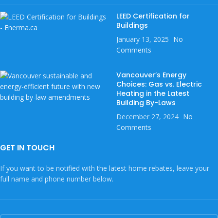
LEED Certification for
Buildings
January 13, 2025
No
Comments
Vancouver’s Energy
Choices: Gas vs. Electric
Heating in the Latest
Building By-Laws
December 27, 2024
No
Comments
GET IN TOUCH
If you want to be notified with the latest home rebates, leave your
full name and phone number below.