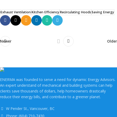
Exhaust Ventilation
Kitchen Efficiency
Recirculating Hoods
Saving Energy
Newer
Older
ENERMA was founded to serve a need for dynamic Energy Advisors.
An expert understand of mechanical and building systems can help
clients save thousands of dollars, help homeowners drastically
reduce their energy bills, and contribute to a greener planet.
W Pender St., Vancouver, BC
Phone: (604) 710-7430