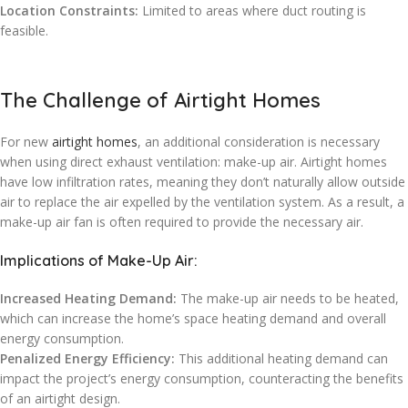
Location Constraints:
Limited to areas where duct routing is
feasible.
The Challenge of Airtight Homes
For new
airtight homes
, an additional consideration is necessary
when using direct exhaust ventilation: make-up air. Airtight homes
have low infiltration rates, meaning they don’t naturally allow outside
air to replace the air expelled by the ventilation system. As a result, a
make-up air fan is often required to provide the necessary air.
Implications of Make-Up Air:
Increased Heating Demand:
The make-up air needs to be heated,
which can increase the home’s space heating demand and overall
energy consumption.
Penalized Energy Efficiency:
This additional heating demand can
impact the project’s energy consumption, counteracting the benefits
of an airtight design.