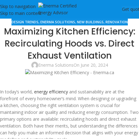
Skip to navigation
Get quo
Skip to main content
DESIGN TRENDS
,
ENERMA SOLUTIONS
,
NEW BUILDINGS
,
RENOVATION
Maximizing Kitchen Efficiency:
Recirculating Hoods vs. Direct
Exhaust Ventilation
Enerma Solutions
On June 20, 2024
In today’s world,
energy efficiency
and sustainability are at the
forefront of every homeowner’s mind. When designing or upgrading
a kitchen, choosing the right ventilation system is crucial for
maintaining indoor air quality and reducing energy consumption. Two
primary options are available: recirculating hoods and direct exhaust
ventilation. Both have their merits, but understanding the differences
can help you make an informed decision that aligns with your energy