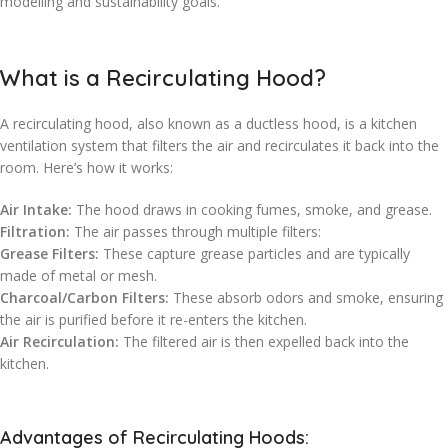
modelling and sustainability goals.
What is a Recirculating Hood?
A recirculating hood, also known as a ductless hood, is a kitchen
ventilation system that filters the air and recirculates it back into the
room. Here’s how it works:
Air Intake:
The hood draws in cooking fumes, smoke, and grease.
Filtration:
The air passes through multiple filters:
Grease Filters:
These capture grease particles and are typically
made of metal or mesh.
Charcoal/Carbon Filters:
These absorb odors and smoke, ensuring
the air is purified before it re-enters the kitchen.
Air Recirculation:
The filtered air is then expelled back into the
kitchen.
Advantages of Recirculating Hoods: