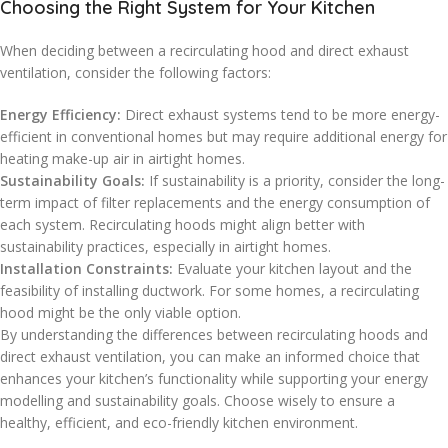
Choosing the Right System for Your Kitchen
When deciding between a recirculating hood and direct exhaust
ventilation, consider the following factors:
Energy Efficiency:
Direct exhaust systems tend to be more energy-
efficient in conventional homes but may require additional energy for
heating make-up air in airtight homes.
Sustainability Goals:
If sustainability is a priority, consider the long-
term impact of filter replacements and the energy consumption of
each system. Recirculating hoods might align better with
sustainability practices, especially in airtight homes.
Installation Constraints:
Evaluate your kitchen layout and the
feasibility of installing ductwork. For some homes, a recirculating
hood might be the only viable option.
By understanding the differences between recirculating hoods and
direct exhaust ventilation, you can make an informed choice that
enhances your kitchen’s functionality while supporting your energy
modelling and sustainability goals. Choose wisely to ensure a
healthy, efficient, and eco-friendly kitchen environment.