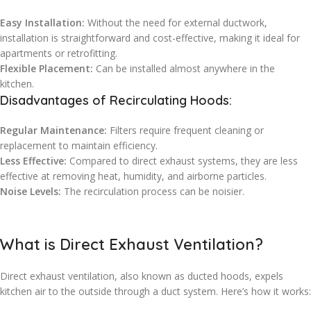
Easy Installation:
Without the need for external ductwork,
installation is straightforward and cost-effective, making it ideal for
apartments or retrofitting.
Flexible Placement:
Can be installed almost anywhere in the
kitchen.
Disadvantages of Recirculating Hoods:
Regular Maintenance:
Filters require frequent cleaning or
replacement to maintain efficiency.
Less Effective:
Compared to direct exhaust systems, they are less
effective at removing heat, humidity, and airborne particles.
Noise Levels:
The recirculation process can be noisier.
What is Direct Exhaust Ventilation?
Direct exhaust ventilation, also known as ducted hoods, expels
kitchen air to the outside through a duct system. Here’s how it works: