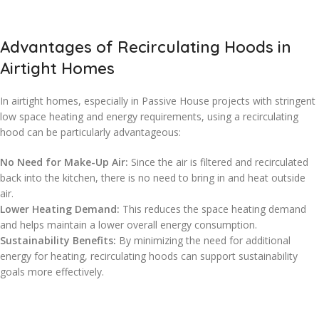
Advantages of Recirculating Hoods in
Airtight Homes
In airtight homes, especially in Passive House projects with stringent
low space heating and energy requirements, using a recirculating
hood can be particularly advantageous:
No Need for Make-Up Air:
Since the air is filtered and recirculated
back into the kitchen, there is no need to bring in and heat outside
air.
Lower Heating Demand:
This reduces the space heating demand
and helps maintain a lower overall energy consumption.
Sustainability Benefits:
By minimizing the need for additional
energy for heating, recirculating hoods can support sustainability
goals more effectively.