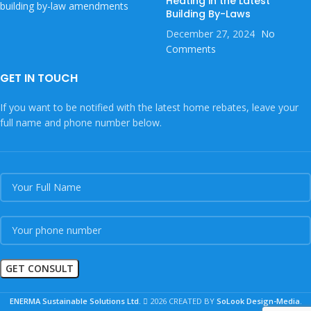
Heating in the Latest
Building By-Laws
December 27, 2024
No
Comments
GET IN TOUCH
If you want to be notified with the latest home rebates, leave your
full name and phone number below.
ENERMA Sustainable Solutions Ltd.
2026 CREATED BY
SoLook Design-Media
.