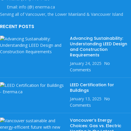
Email: info (@) enerma.ca
Serving all of Vancouver, the Lower Mainland & Vancouver Island
RECENT POSTS
Advancing Sustainability:
Understanding LEED Design
and Construction
Requirements
January 24, 2025
No
Comments
LEED Certification for
Buildings
January 13, 2025
No
Comments
Vancouver’s Energy
Choices: Gas vs. Electric