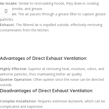
Air Intake:
Similar to recirculating hoods, they draw in cooking
fumes, smoke, and grease.
Filtration:
The air passes through a grease filter to capture grease
particles.
Exhaust:
The filtered air is expelled outside, effectively removing
contaminants from the kitchen.
Advantages of Direct Exhaust Ventilation:
Highly Effective:
Superior at removing heat, moisture, odors, and
airborne particles, thus maintaining better air quality.
Quieter Operation:
Often quieter since the noise can be directed
outside.
Disadvantages of Direct Exhaust Ventilation:
Complex Installation:
Requires extensive ductwork, which can be
complicated and expensive.