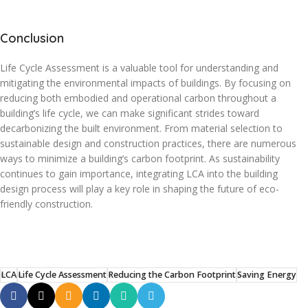
Conclusion
Life Cycle Assessment is a valuable tool for understanding and
mitigating the environmental impacts of buildings. By focusing on
reducing both embodied and operational carbon throughout a
building’s life cycle, we can make significant strides toward
decarbonizing the built environment. From material selection to
sustainable design and construction practices, there are numerous
ways to minimize a building’s carbon footprint. As sustainability
continues to gain importance, integrating LCA into the building
design process will play a key role in shaping the future of eco-
friendly construction.
LCA
Life Cycle Assessment
Reducing the Carbon Footprint
Saving Energy