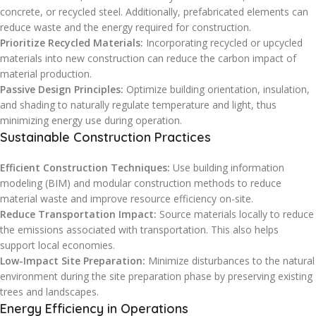
concrete, or recycled steel. Additionally, prefabricated elements can
reduce waste and the energy required for construction.
Prioritize Recycled Materials:
Incorporating recycled or upcycled
materials into new construction can reduce the carbon impact of
material production.
Passive Design Principles:
Optimize building orientation, insulation,
and shading to naturally regulate temperature and light, thus
minimizing energy use during operation.
Sustainable Construction Practices
Efficient Construction Techniques:
Use building information
modeling (BIM) and modular construction methods to reduce
material waste and improve resource efficiency on-site.
Reduce Transportation Impact:
Source materials locally to reduce
the emissions associated with transportation. This also helps
support local economies.
Low-Impact Site Preparation:
Minimize disturbances to the natural
environment during the site preparation phase by preserving existing
trees and landscapes.
Energy Efficiency in Operations