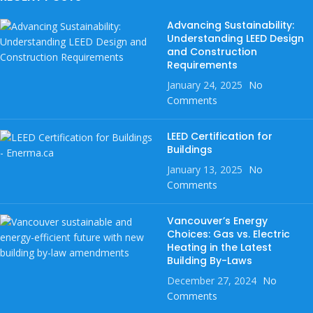
Advancing Sustainability:
Understanding LEED Design
and Construction
Requirements
January 24, 2025
No
Comments
LEED Certification for
Buildings
January 13, 2025
No
Comments
Vancouver’s Energy
Choices: Gas vs. Electric
Heating in the Latest
Building By-Laws
December 27, 2024
No
Comments