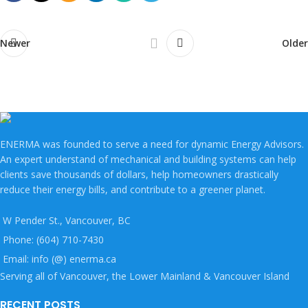
Newer
Older
ENERMA was founded to serve a need for dynamic Energy Advisors.
An expert understand of mechanical and building systems can help
clients save thousands of dollars, help homeowners drastically
reduce their energy bills, and contribute to a greener planet.
W Pender St., Vancouver, BC
Phone: (604) 710-7430
Email: info (@) enerma.ca
Serving all of Vancouver, the Lower Mainland & Vancouver Island
RECENT POSTS