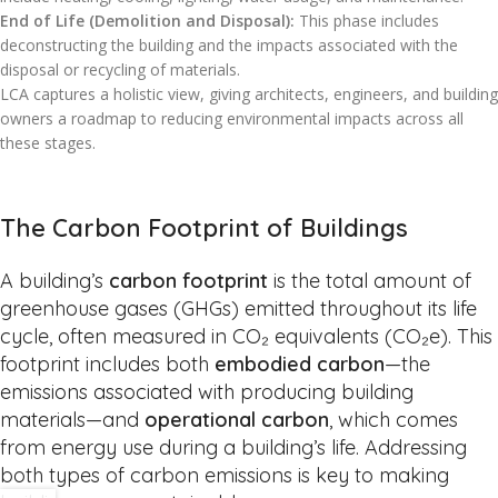
End of Life (Demolition and Disposal):
This phase includes
deconstructing the building and the impacts associated with the
disposal or recycling of materials.
LCA captures a holistic view, giving architects, engineers, and building
owners a roadmap to reducing environmental impacts across all
these stages.
The Carbon Footprint of Buildings
A building’s
carbon footprint
is the total amount of
greenhouse gases (GHGs) emitted throughout its life
cycle, often measured in CO₂ equivalents (CO₂e). This
footprint includes both
embodied carbon
—the
emissions associated with producing building
materials—and
operational carbon
, which comes
from energy use during a building’s life. Addressing
both types of carbon emissions is key to making