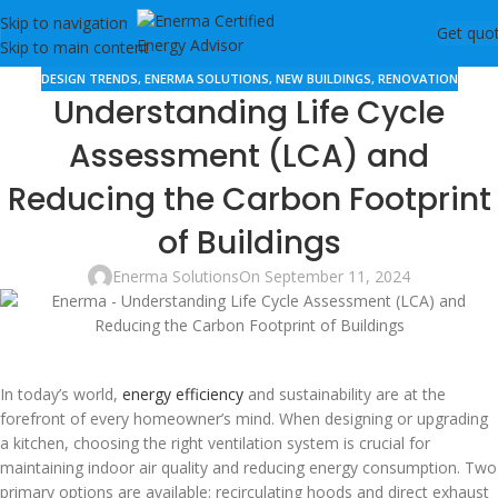
Skip to navigation
Get quo
Skip to main content
DESIGN TRENDS
,
ENERMA SOLUTIONS
,
NEW BUILDINGS
,
RENOVATION
Understanding Life Cycle
Assessment (LCA) and
Reducing the Carbon Footprint
of Buildings
Enerma Solutions
On September 11, 2024
In today’s world,
energy efficiency
and sustainability are at the
forefront of every homeowner’s mind. When designing or upgrading
a kitchen, choosing the right ventilation system is crucial for
maintaining indoor air quality and reducing energy consumption. Two
primary options are available: recirculating hoods and direct exhaust