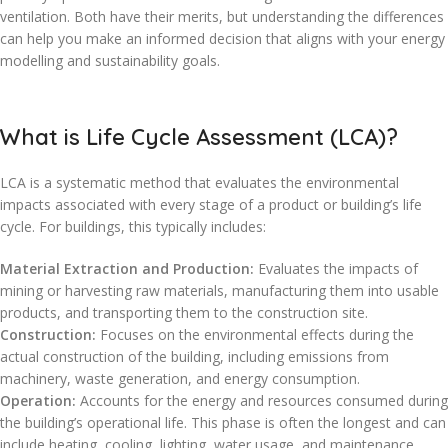
ventilation. Both have their merits, but understanding the differences
can help you make an informed decision that aligns with your energy
modelling and sustainability goals.
What is Life Cycle Assessment (LCA)?
LCA is a systematic method that evaluates the environmental
impacts associated with every stage of a product or building’s life
cycle. For buildings, this typically includes:
Material Extraction and Production:
Evaluates the impacts of
mining or harvesting raw materials, manufacturing them into usable
products, and transporting them to the construction site.
Construction:
Focuses on the environmental effects during the
actual construction of the building, including emissions from
machinery, waste generation, and energy consumption.
Operation:
Accounts for the energy and resources consumed during
the building’s operational life. This phase is often the longest and can
include heating, cooling, lighting, water usage, and maintenance.