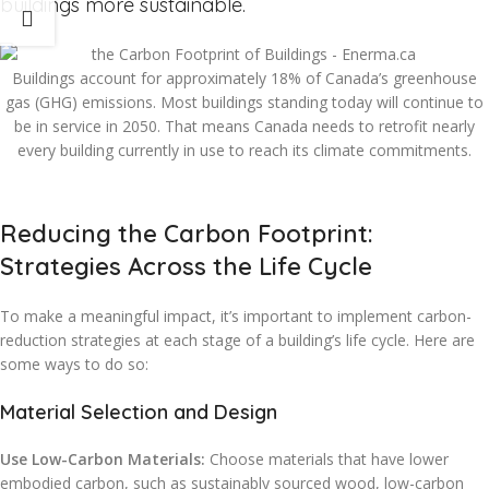
buildings more sustainable.
Buildings account for approximately 18% of Canada’s greenhouse
gas (GHG) emissions. Most buildings standing today will continue to
be in service in 2050. That means Canada needs to retrofit nearly
every building currently in use to reach its climate commitments.
Reducing the Carbon Footprint:
Strategies Across the Life Cycle
To make a meaningful impact, it’s important to implement carbon-
reduction strategies at each stage of a building’s life cycle. Here are
some ways to do so:
Material Selection and Design
Use Low-Carbon Materials:
Choose materials that have lower
embodied carbon, such as sustainably sourced wood, low-carbon