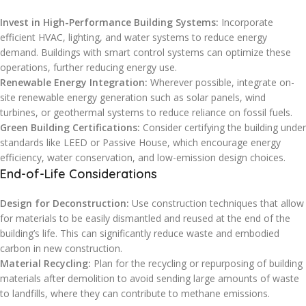
Invest in High-Performance Building Systems:
Incorporate
efficient HVAC, lighting, and water systems to reduce energy
demand. Buildings with smart control systems can optimize these
operations, further reducing energy use.
Renewable Energy Integration:
Wherever possible, integrate on-
site renewable energy generation such as solar panels, wind
turbines, or geothermal systems to reduce reliance on fossil fuels.
Green Building Certifications:
Consider certifying the building under
standards like LEED or Passive House, which encourage energy
efficiency, water conservation, and low-emission design choices.
End-of-Life Considerations
Design for Deconstruction:
Use construction techniques that allow
for materials to be easily dismantled and reused at the end of the
building’s life. This can significantly reduce waste and embodied
carbon in new construction.
Material Recycling:
Plan for the recycling or repurposing of building
materials after demolition to avoid sending large amounts of waste
to landfills, where they can contribute to methane emissions.