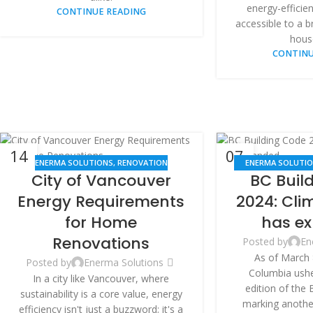
energy-efficie
CONTINUE READING
accessible to a 
hous
CONTINU
14
07
ENERMA SOLUTIONS
,
RENOVATION
ENERMA SOLUTI
MAY
MAY
City of Vancouver
BC Buil
RENO
Energy Requirements
2024: Cli
for Home
has e
Renovations
Posted by
En
As of March 
Posted by
Enerma Solutions
Columbia usher
In a city like Vancouver, where
edition of the 
sustainability is a core value, energy
marking another
efficiency isn't just a buzzword; it's a