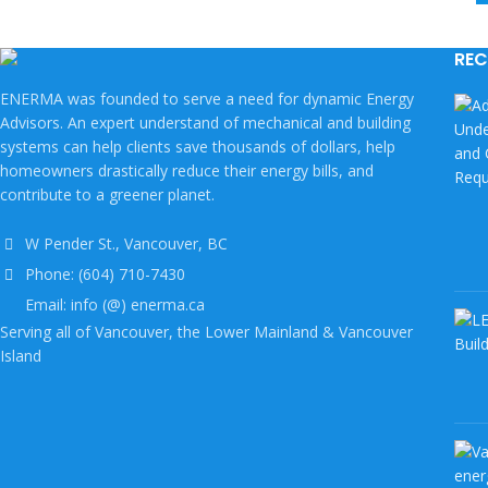
REC
ENERMA was founded to serve a need for dynamic Energy
Advisors. An expert understand of mechanical and building
systems can help clients save thousands of dollars, help
homeowners drastically reduce their energy bills, and
contribute to a greener planet.
W Pender St., Vancouver, BC
Phone: (604) 710-7430
Email: info (@) enerma.ca
Serving all of Vancouver, the Lower Mainland & Vancouver
Island