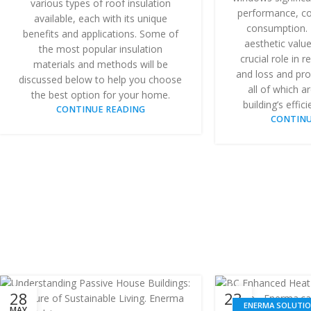
various types of roof insulation
performance, co
available, each with its unique
consumption. 
benefits and applications. Some of
aesthetic valu
the most popular insulation
crucial role in 
materials and methods will be
and loss and prov
discussed below to help you choose
all of which a
the best option for your home.
building’s effici
CONTINUE READING
CONTINU
28
23
ENERMA SOLUTI
MAY
MAY