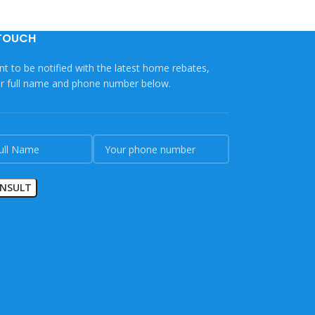
 TOUCH
nt to be notified with the latest home rebates,
ur full name and phone number below.