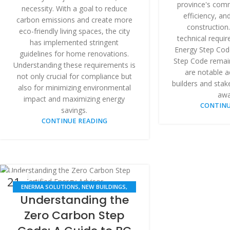
province's comm
necessity. With a goal to reduce
efficiency, and
carbon emissions and create more
construction.
eco-friendly living spaces, the city
technical requi
has implemented stringent
Energy Step Cod
guidelines for home renovations.
Step Code remai
Understanding these requirements is
are notable a
not only crucial for compliance but
builders and stak
also for minimizing environmental
awa
impact and maximizing energy
CONTINU
savings.
CONTINUE READING
21
ENERMA SOLUTIONS
,
NEW BUILDINGS
,
APR
Understanding the
RENOVATION
Zero Carbon Step