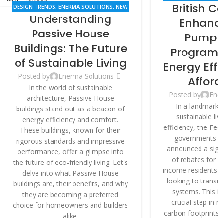
British 
DESIGN TRENDS
,
ENERMA SOLUTIONS
,
NEW
RENO
Understanding
BUILDINGS
,
RENOVATION
Enhanc
Passive House
Pump 
Buildings: The Future
Program:
of Sustainable Living
Energy Ef
Posted by
Enerma Solutions
Affor
In the world of sustainable
Posted by
En
architecture, Passive House
In a landmar
buildings stand out as a beacon of
sustainable l
energy efficiency and comfort.
efficiency, the F
These buildings, known for their
governments 
rigorous standards and impressive
announced a sig
performance, offer a glimpse into
of rebates for
the future of eco-friendly living. Let's
income residents 
delve into what Passive House
looking to trans
buildings are, their benefits, and why
systems. This 
they are becoming a preferred
crucial step in
choice for homeowners and builders
carbon footprints
alike.