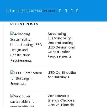
Call us at (604)7107430
Get quote
RECENT POSTS
Advancing
Sustainability:
Understanding
LEED Design and
Construction
Requirements
LEED Certification
for Buildings
Vancouver’s
Energy Choices:
Gas vs. Electric