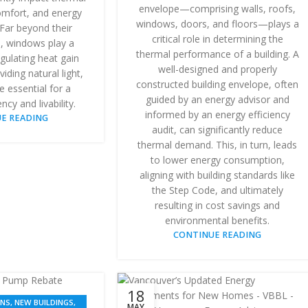
envelope—comprising walls, roofs,
mfort, and energy
windows, doors, and floors—plays a
Far beyond their
critical role in determining the
e, windows play a
thermal performance of a building. A
regulating heat gain
well-designed and properly
iding natural light,
constructed building envelope, often
re essential for a
guided by an energy advisor and
ency and livability.
informed by an energy efficiency
E READING
audit, can significantly reduce
thermal demand. This, in turn, leads
to lower energy consumption,
aligning with building standards like
the Step Code, and ultimately
resulting in cost savings and
environmental benefits.
CONTINUE READING
18
ONS
,
NEW BUILDINGS
,
MAY