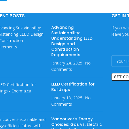
ENT POSTS
GET IN
Advancing
If you wa
Sustainability:
leave yo
Understanding LEED
Design and
Construction
Requirements
January 24, 2025
No
Comments
LEED Certification for
Buildings
January 13, 2025
No
Comments
Vancouver’s Energy
Choices: Gas vs. Electric