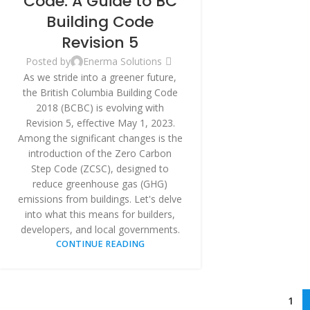
Code: A Guide to BC
Building Code
Revision 5
Posted by
Enerma Solutions
As we stride into a greener future,
the British Columbia Building Code
2018 (BCBC) is evolving with
Revision 5, effective May 1, 2023.
Among the significant changes is the
introduction of the Zero Carbon
Step Code (ZCSC), designed to
reduce greenhouse gas (GHG)
emissions from buildings. Let's delve
into what this means for builders,
developers, and local governments.
CONTINUE READING
1