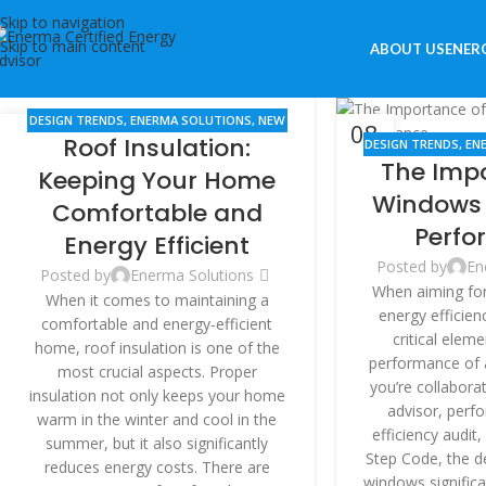
Skip to navigation
Skip to main content
ABOUT US
ENERG
DESIGN TRENDS
,
ENERMA SOLUTIONS
,
NEW
14
08
Roof Insulation:
BUILDINGS
,
RENOVATION
DESIGN TRENDS
,
EN
JUN
JUN
The Imp
BUILDINGS
Keeping Your Home
Windows 
Comfortable and
Perfo
Energy Efficient
Posted by
En
Posted by
Enerma Solutions
When aiming for 
When it comes to maintaining a
energy efficien
comfortable and energy-efficient
critical eleme
home, roof insulation is one of the
performance of a
most crucial aspects. Proper
you’re collabora
insulation not only keeps your home
advisor, perf
warm in the winter and cool in the
efficiency audit
summer, but it also significantly
Step Code, the de
reduces energy costs. There are
windows significa