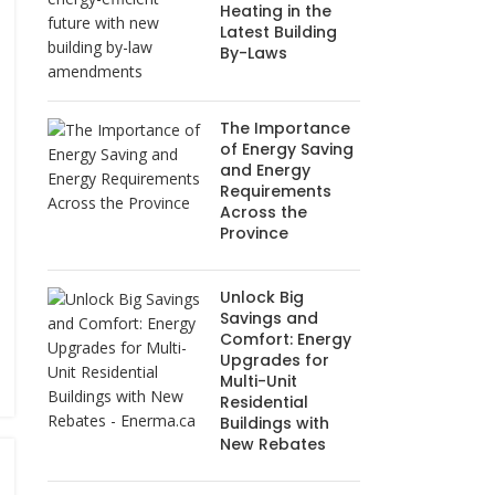
Heating in the
Latest Building
By-Laws
The Importance
of Energy Saving
and Energy
Requirements
Across the
Province
Unlock Big
Savings and
Comfort: Energy
Upgrades for
Multi-Unit
Residential
Buildings with
New Rebates