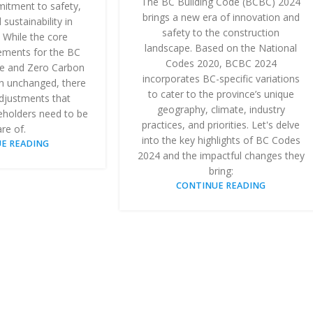
The BC Building Code (BCBC) 2024
itment to safety,
brings a new era of innovation and
 sustainability in
safety to the construction
 While the core
landscape. Based on the National
rements for the BC
Codes 2020, BCBC 2024
e and Zero Carbon
incorporates BC-specific variations
n unchanged, there
to cater to the province’s unique
djustments that
geography, climate, industry
eholders need to be
practices, and priorities. Let's delve
re of.
into the key highlights of BC Codes
E READING
2024 and the impactful changes they
bring:
CONTINUE READING