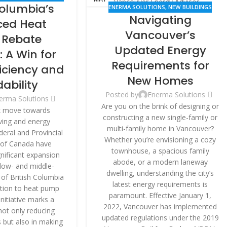
Columbia’s
VATION
ENERMA SOLUTIONS
,
NEW BUILDINGS
Navigating
ed Heat
Vancouver’s
Rebate
Updated Energy
 A Win for
Requirements for
ficiency and
New Homes
dability
Posted by
Enerma Solutions
erma Solutions
Are you on the brink of designing or
k move towards
constructing a new single-family or
iving and energy
multi-family home in Vancouver?
ederal and Provincial
Whether you’re envisioning a cozy
of Canada have
townhouse, a spacious family
nificant expansion
abode, or a modern laneway
 low- and middle-
dwelling, understanding the city’s
of British Columbia
latest energy requirements is
ition to heat pump
paramount. Effective January 1,
initiative marks a
2022, Vancouver has implemented
 not only reducing
updated regulations under the 2019
 but also in making