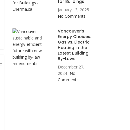
for Buildings
January 13, 2025
No Comments
Vancouver’s
Energy Choices:
Gas vs. Electric
Heating in the
Latest Building
By-Laws
December 27,
2024
No
Comments