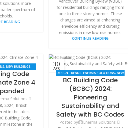
Vancouver Building By-law (VBBL)
nt solutions more
for residential buildings ranging from
broader spectrum of
one to three storey homes. These
eholds.
changes are aimed at enhancing
E READING
envelope efficiency and curbing
emissions in new low-rise homes.
CONTINUE READING
30
ONS
,
NEW BUILDINGS
,
APR
ding Code
VATION
DESIGN TRENDS
,
ENERMA SOLUTIONS
,
NEW
BC Building Code
BUILDINGS
,
RENOVATION
mate Zone 4
(BCBC) 2024:
xpanded
Pioneering
erma Solutions
Sustainability and
8, 2024, British
ed in the latest
Safety with BC Codes
BC Building Code,
Posted by
Enerma Solutions
 milestone in the