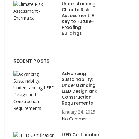
Understanding
Climate Risk
Assessment: A
Key to Future-
Proofing
Buildings
RECENT POSTS
Advancing
Sustainability:
Understanding
LEED Design and
Construction
Requirements
January 24, 2025
No Comments
LEED Certification