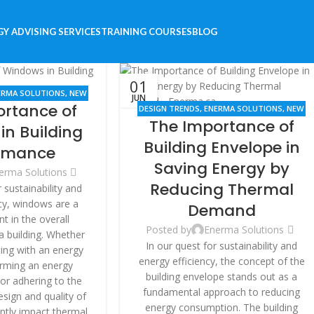
Y ADVISING SERVICES
TRAINING COURSES
BLOG
01
ERMA SOLUTIONS
,
NEW
JUN
ortance of
,
RENOVATION
DESIGN TRENDS
,
ENERMA SOLUTIONS
,
NEW
The Importance of
BUILDINGS
,
RENOVATION
in Building
Building Envelope in
rmance
Saving Energy by
erma Solutions
Reducing Thermal
sustainability and
cy, windows are a
Demand
nt in the overall
Posted by
Enerma Solutions
 building. Whether
In our quest for sustainability and
ting with an energy
energy efficiency, the concept of the
orming an energy
building envelope stands out as a
, or adhering to the
fundamental approach to reducing
sign and quality of
energy consumption. The building
ntly impact thermal