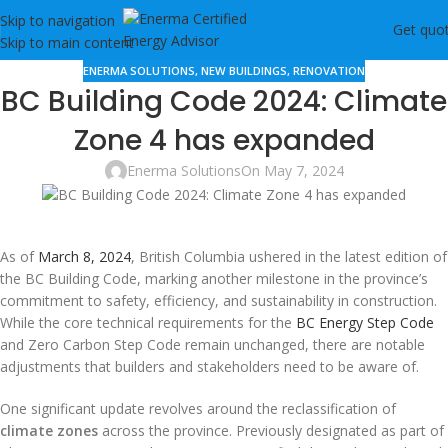
Skip to navigation
Get quo
Skip to main content
ENERMA SOLUTIONS
,
NEW BUILDINGS
,
RENOVATION
BC Building Code 2024: Climate
Zone 4 has expanded
Enerma Solutions
On May 7, 2024
As of
March 8, 2024
, British Columbia ushered in the latest edition of
the BC Building Code, marking another milestone in the province’s
commitment to safety, efficiency, and sustainability in construction.
While the core technical requirements for the
BC Energy Step Code
and Zero Carbon Step Code remain unchanged, there are notable
adjustments that builders and stakeholders need to be aware of.
One significant update revolves around the reclassification of
climate zones
across the province. Previously designated as part of