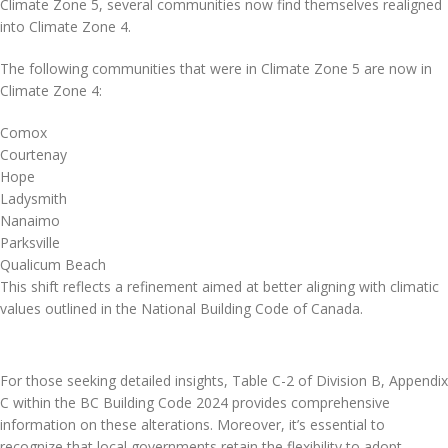
Climate Zone 5, several communities now find themselves realigned
into Climate Zone 4.
The following communities that were in Climate Zone 5 are now in
Climate Zone 4:
Comox
Courtenay
Hope
Ladysmith
Nanaimo
Parksville
Qualicum Beach
This shift reflects a refinement aimed at better aligning with climatic
values outlined in the National Building Code of Canada.
For those seeking detailed insights, Table C-2 of Division B, Appendix
C within the BC Building Code 2024 provides comprehensive
information on these alterations. Moreover, it’s essential to
recognize that local governments retain the flexibility to adopt