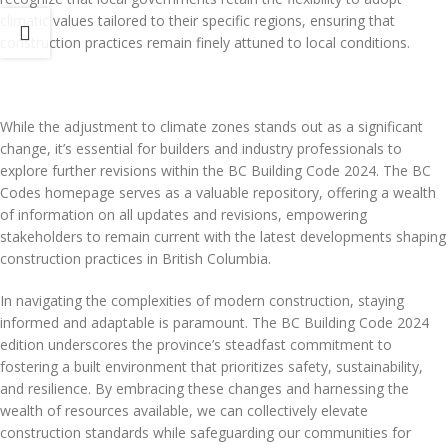
climatic values tailored to their specific regions, ensuring that
construction practices remain finely attuned to local conditions.
While the adjustment to climate zones stands out as a significant
change, it’s essential for builders and industry professionals to
explore further revisions within the BC Building Code 2024. The BC
Codes homepage serves as a valuable repository, offering a wealth
of information on all updates and revisions, empowering
stakeholders to remain current with the latest developments shaping
construction practices in British Columbia.
In navigating the complexities of modern construction, staying
informed and adaptable is paramount. The BC Building Code 2024
edition underscores the province’s steadfast commitment to
fostering a built environment that prioritizes safety, sustainability,
and resilience. By embracing these changes and harnessing the
wealth of resources available, we can collectively elevate
construction standards while safeguarding our communities for