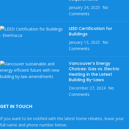
January 24, 2025
No
Comments
LEED Certification for
Buildings
January 13, 2025
No
Comments
Vancouver’s Energy
Choices: Gas vs. Electric
Heating in the Latest
Building By-Laws
December 27, 2024
No
Comments
GET IN TOUCH
If you want to be notified with the latest home rebates, leave your
full name and phone number below.