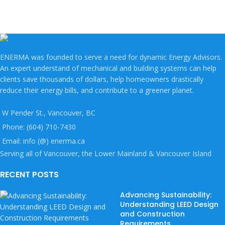
ENERMA was founded to serve a need for dynamic Energy Advisors.
An expert understand of mechanical and building systems can help
clients save thousands of dollars, help homeowners drastically
reduce their energy bills, and contribute to a greener planet.
W Pender St., Vancouver, BC
Phone: (604) 710-7430
Email: info (@) enerma.ca
Serving all of Vancouver, the Lower Mainland & Vancouver Island
RECENT POSTS
Advancing Sustainability:
Understanding LEED Design
and Construction
Requirements