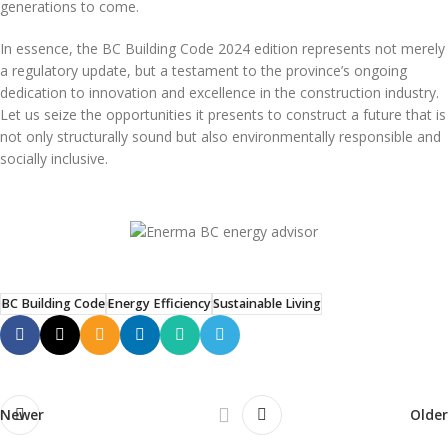
generations to come.
In essence, the BC Building Code 2024 edition represents not merely
a regulatory update, but a testament to the province’s ongoing
dedication to innovation and excellence in the construction industry.
Let us seize the opportunities it presents to construct a future that is
not only structurally sound but also environmentally responsible and
socially inclusive.
BC Building Code
Energy Efficiency
Sustainable Living
Newer
Older